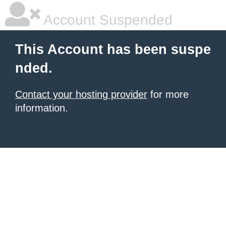
Account Suspended
This Account has been suspe
nded.
Contact your hosting provider
for more
information.