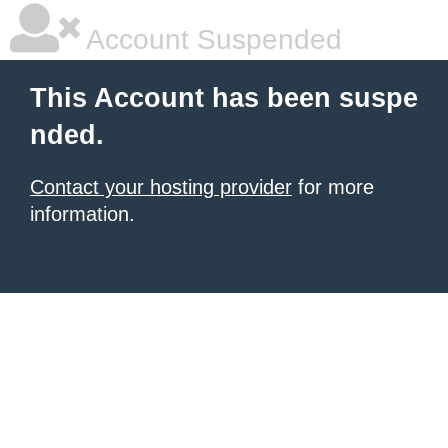
Account Suspended
This Account has been suspe
nded.
Contact your hosting provider
for more
information.